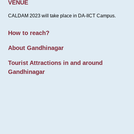
VENUE
CALDAM 2023 will take place in DA-IICT Campus.
How to reach?
About Gandhinagar
Tourist Attractions in and around
Gandhinagar