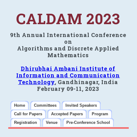
CALDAM 2023
9th Annual International Conference
on
Algorithms and Discrete Applied
Mathematics
Dhirubhai Ambani Institute of
Information and Communication
Technology
, Gandhinagar, India
February 09-11, 2023
Home
Committees
Invited Speakers
Call for Papers
Accepted Papers
Program
Registration
Venue
Pre-Conference School