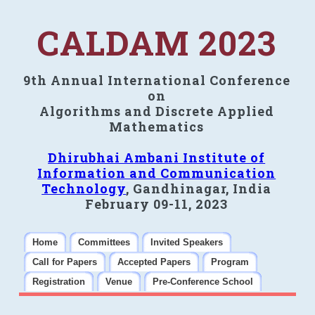
CALDAM 2023
9th Annual International Conference
on
Algorithms and Discrete Applied
Mathematics
Dhirubhai Ambani Institute of
Information and Communication
Technology
, Gandhinagar, India
February 09-11, 2023
Home
Committees
Invited Speakers
Call for Papers
Accepted Papers
Program
Registration
Venue
Pre-Conference School