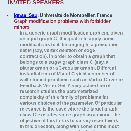
INVITED SPEAKERS
Ignasi Sau
, Université de Montpellier, France
Graph modification problems with forbidden
minors
In a generic graph modification problem, given
an input graph G, the goal is to apply some
modifications to it, belonging to a prescribed
set M (say, vertex deletion or edge
contraction), in order to obtain a graph that
belongs to a target graph class C (say, a
planar graph or a 3-regular graph). Different
instantiations of M and C yield a number of
well-studied problems such as Vertex Cover or
Feedback Vertex Set. A very active line of
research studies the parameterized
complexity of this family of problems for
various choices of the parameter. Of particular
relevance is the case where the target graph
class C excludes some graph as a minor. The
objective of this talk is to survey recent work
in this direction, along with some of the most