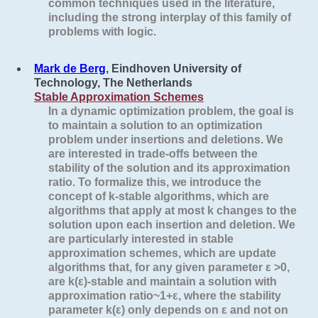
common techniques used in the literature,
including the strong interplay of this family of
problems with logic.
Mark de Berg
, Eindhoven University of
Technology, The Netherlands
Stable Approximation Schemes
In a dynamic optimization problem, the goal is
to maintain a solution to an optimization
problem under insertions and deletions. We
are interested in trade-offs between the
stability of the solution and its approximation
ratio. To formalize this, we introduce the
concept of
k
-stable algorithms, which are
algorithms that apply at most
k
changes to the
solution upon each insertion and deletion. We
are particularly interested in
stable
approximation schemes
, which are update
algorithms that, for any given parameter ε >0,
are
k
(ε)-stable and maintain a solution with
approximation ratio~1+ε, where the stability
parameter
k
(ε) only depends on ε and not on