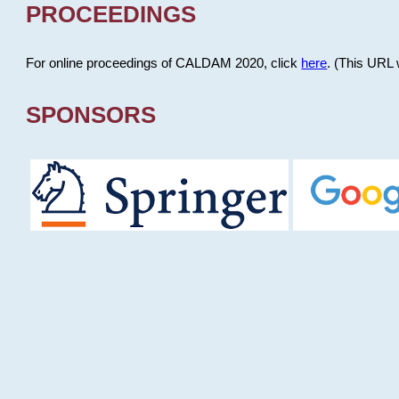
PROCEEDINGS
For online proceedings of CALDAM 2020, click
here
. (This URL 
SPONSORS