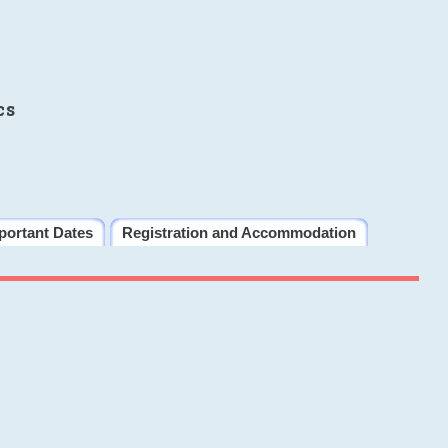
cs
portant Dates
Registration and Accommodation