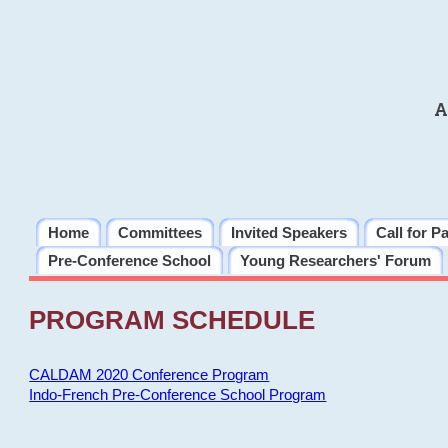
A
Home
Committees
Invited Speakers
Call for P
Pre-Conference School
Young Researchers' Forum
PROGRAM SCHEDULE
CALDAM 2020 Conference Program
Indo-French Pre-Conference School Program