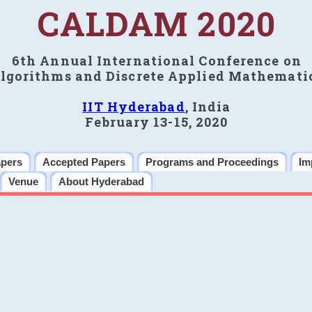
CALDAM 2020
6th Annual International Conference on
lgorithms and Discrete Applied Mathemati
IIT Hyderabad
, India
February 13-15, 2020
apers
Accepted Papers
Programs and Proceedings
Im
Venue
About Hyderabad