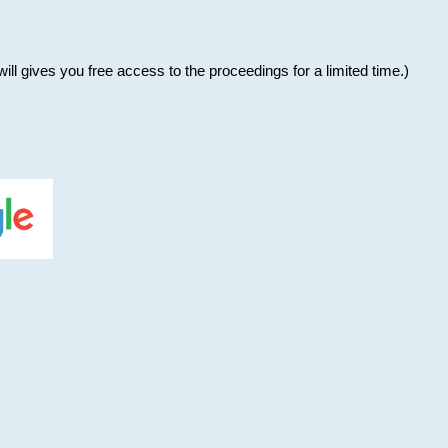
will gives you free access to the proceedings for a limited time.)