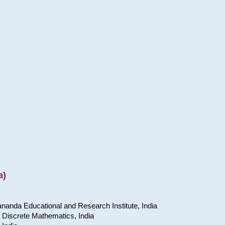
a)
nanda Educational and Research Institute, India
 Discrete Mathematics, India