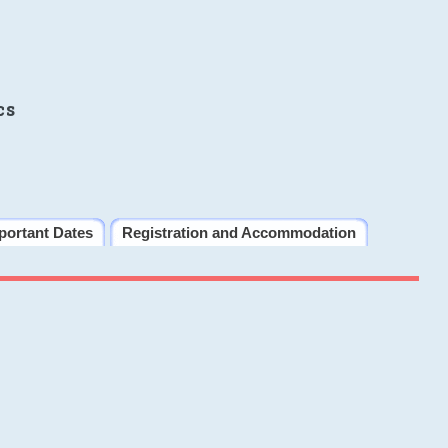
cs
portant Dates
Registration and Accommodation