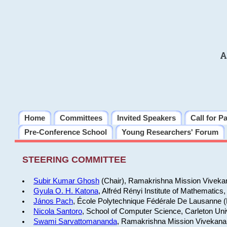
A
Home
Committees
Invited Speakers
Call for P
Pre-Conference School
Young Researchers' Forum
STEERING COMMITTEE
Subir Kumar Ghosh
(Chair), Ramakrishna Mission Vivekana
Gyula O. H. Katona
, Alfréd Rényi Institute of Mathemati
János Pach
, École Polytechnique Fédérale De Lausanne (
Nicola Santoro
, School of Computer Science, Carleton Uni
Swami Sarvattomananda
, Ramakrishna Mission Vivekanand