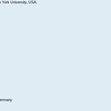
w York University, USA.
 Germany