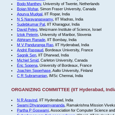
Bodo Manthey
, University of Twente, Netherlands
Bojan Mohar
, Simon Fraser University, Canada
Apurva Mudgal
, IIT Ropar, India
N S Narayanaswamy
, IIT Madras, India
Sudebkumar Pal
, IIT Kharagpur, India
David Peleg
, Weizmann Institute of Science, Israel
Iztok Peterin
, University of Maribor, Slovenia
Abhiram Ranade
, IIT Bombay, India
M V Panduranga Rao
, IIT Hyderabad, India
André Raspaud
, Bordeaux University, France
Sagnik Sen
, IIT Dharwad, India
Michiel Smid
, Carleton University, Canada
Éric Sopena
, University of Bordeaux, France
Joachim Spoerhase
, Aalto University, Finland
C R Subramanian
, IMSc Chennai, India
ORGANIZING COMMITTEE (IIT Hyderabad, Indi
N R Aravind
, IIT Hyderabad, India
Swami Dhyanagamyananda
, Ramakrishna Mission Viveka
Partha P Goswami
, Association for Computer Science and