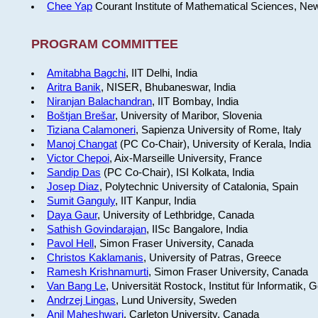
Chee Yap
Courant Institute of Mathematical Sciences, Ne
PROGRAM COMMITTEE
Amitabha Bagchi
, IIT Delhi, India
Aritra Banik
, NISER, Bhubaneswar, India
Niranjan Balachandran
, IIT Bombay, India
Boštjan Brešar
, University of Maribor, Slovenia
Tiziana Calamoneri
, Sapienza University of Rome, Italy
Manoj Changat
(PC Co-Chair), University of Kerala, India
Victor Chepoi
, Aix-Marseille University, France
Sandip Das
(PC Co-Chair), ISI Kolkata, India
Josep Diaz
, Polytechnic University of Catalonia, Spain
Sumit Ganguly
, IIT Kanpur, India
Daya Gaur
, University of Lethbridge, Canada
Sathish Govindarajan
, IISc Bangalore, India
Pavol Hell
, Simon Fraser University, Canada
Christos Kaklamanis
, University of Patras, Greece
Ramesh Krishnamurti
, Simon Fraser University, Canada
Van Bang Le
, Universität Rostock, Institut für Informatik,
Andrzej Lingas
, Lund University, Sweden
Anil Maheshwari
, Carleton University, Canada