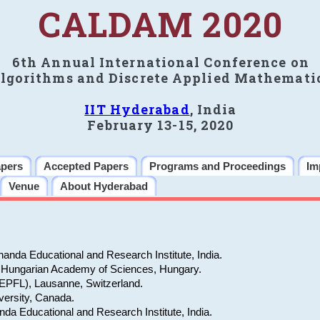
CALDAM 2020
6th Annual International Conference on
lgorithms and Discrete Applied Mathemati
IIT Hyderabad
, India
February 13-15, 2020
apers
Accepted Papers
Programs and Proceedings
Im
Venue
About Hyderabad
nda Educational and Research Institute, India.
cs, Hungarian Academy of Sciences, Hungary.
EPFL), Lausanne, Switzerland.
versity, Canada.
a Educational and Research Institute, India.