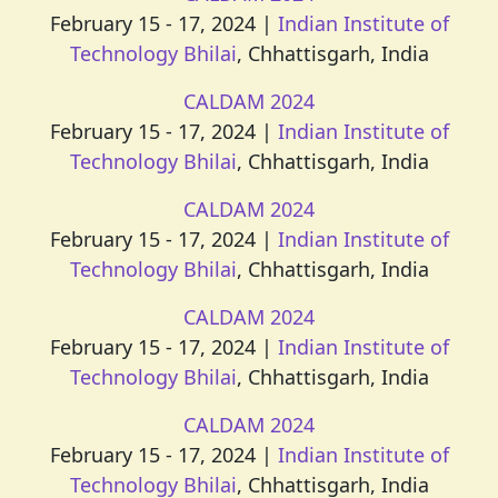
February 15 - 17, 2024 |
Indian Institute of
Technology Bhilai
, Chhattisgarh, India
CALDAM 2024
February 15 - 17, 2024 |
Indian Institute of
Technology Bhilai
, Chhattisgarh, India
CALDAM 2024
February 15 - 17, 2024 |
Indian Institute of
Technology Bhilai
, Chhattisgarh, India
CALDAM 2024
February 15 - 17, 2024 |
Indian Institute of
Technology Bhilai
, Chhattisgarh, India
CALDAM 2024
February 15 - 17, 2024 |
Indian Institute of
Technology Bhilai
, Chhattisgarh, India