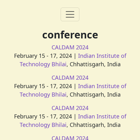
conference
CALDAM 2024
February 15 - 17, 2024 |
Indian Institute of
Technology Bhilai
, Chhattisgarh, India
CALDAM 2024
February 15 - 17, 2024 |
Indian Institute of
Technology Bhilai
, Chhattisgarh, India
CALDAM 2024
February 15 - 17, 2024 |
Indian Institute of
Technology Bhilai
, Chhattisgarh, India
CALDAM 2024