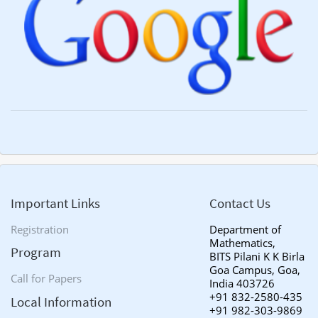
Important Links
Contact Us
Registration
Department of
Mathematics,
Program
BITS Pilani K K Birla
Goa Campus, Goa,
Call for Papers
India 403726
+91 832-2580-435
Local Information
+91 982-303-9869