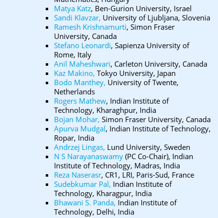
Matya Katz
, Ben-Gurion University, Israel
Sandi Klavzar,
University of Ljubljana, Slovenia
Ramesh Krishnamurti
, Simon Fraser
University, Canada
Stefano Leonardi
, Sapienza University of
Rome, Italy
Anil Maheshwari
, Carleton University, Canada
Kaz Makino,
Tokyo University, Japan
Bodo Manthey,
University of Twente,
Netherlands
Rogers Mathew
, Indian Institute of
Technology, Kharaghpur, India
Bojan Mohar,
Simon Fraser University, Canada
Apurva Mudgal
, Indian Institute of Technology,
Ropar, India
Andrzej Lingas,
Lund University, Sweden
N S Narayanaswamy
(PC Co-Chair), Indian
Institute of Technology, Madras, India
Reza Naserasr
, CR1, LRI, Paris-Sud, France
Sudebkumar Pal,
Indian Institute of
Technology, Kharagpur, India
Bhawani S. Panda,
Indian Institute of
Technology, Delhi, India