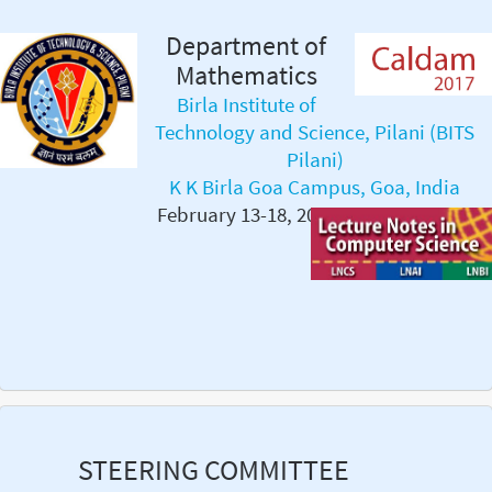
Department of
Mathematics
Birla Institute of
Technology and Science, Pilani (BITS
Pilani)
K K Birla Goa Campus, Goa, India
February 13-18, 2017
STEERING COMMITTEE