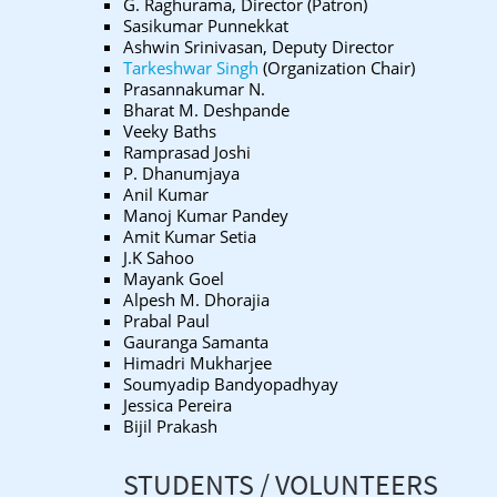
G. Raghurama, Director (Patron)
Sasikumar Punnekkat
Ashwin Srinivasan, Deputy Director
Tarkeshwar Singh
(Organization Chair)
Prasannakumar N.
Bharat M. Deshpande
Veeky Baths
Ramprasad Joshi
P. Dhanumjaya
Anil Kumar
Manoj Kumar Pandey
Amit Kumar Setia
J.K Sahoo
Mayank Goel
Alpesh M. Dhorajia
Prabal Paul
Gauranga Samanta
Himadri Mukharjee
Soumyadip Bandyopadhyay
Jessica Pereira
Bijil Prakash
STUDENTS / VOLUNTEERS