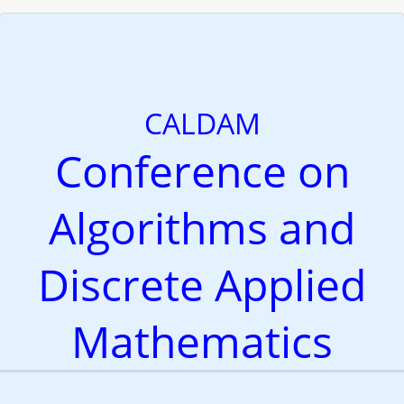
CALDAM
Conference on
Algorithms and
Discrete Applied
Mathematics