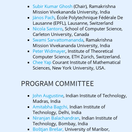
Subir Kumar Ghosh
(Chair), Ramakrishna
Mission Vivekananda University, India
János Pach
, École Polytechnique Fédérale De
Lausanne (EPFL), Lausanne, Switzerland
Nicola Santoro
, School of Computer Science,
Carleton University, Canada
Swami Sarvattomananda
, Ramakrishna
Mission Vivekananda University, India
Peter Widmayer
, Institute of Theoretical
Computer Science, ETH Zürich, Switzerland.
Chee Yap
Courant Institute of Mathematical
Sciences, New York University, USA.
PROGRAM COMMITTEE
John Augustine
, Indian Institute of Technology,
Madras, India
Amitabha Bagchi,
Indian Institute of
Technology, Delhi, India
Niranjan Balachandran
, Indian Institute of
Technology, Bombay, India
Boštjan Brešar,
University of Maribor,