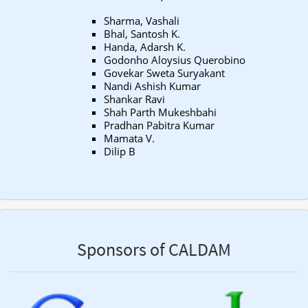
Sharma, Vashali
Bhal, Santosh K.
Handa, Adarsh K.
Godonho Aloysius Querobino
Govekar Sweta Suryakant
Nandi Ashish Kumar
Shankar Ravi
Shah Parth Mukeshbahi
Pradhan Pabitra Kumar
Mamata V.
Dilip B
Sponsors of CALDAM