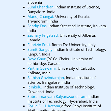
Slovenia
Sunil Chandran,
Indian Institute of Science,
Bangalore, India
Manoj Changat,
University of Kerala,
Trivandrum, India
Sandip Das,
Indian Statistical Institute, Kolkata,
India
Zachary Frigstaad
, University of Alberta,
Canada
Fabrizio Frati
, Roma Tre University, Italy
Sumit Ganguly
Indian Institute of Technology,
Kanpur, India
Daya Gaur
(PC Co-Chair), University of
Lethbridge, Canada
Partha Goswami,
University of Calcutta,
Kolkata, India
Sathish Govindarajan
, Indian Institute of
Science, Bangalore, India
R Inkulu,
Indian Institute of Technology,
Guwahati, India
Subrahmanyam Kalyanasundaram,
Indian
Institute of Technology, Hyderabad, India
Gyula O. H. Katona
,Alfred Renyi Institute of
Mathematics, Hungary