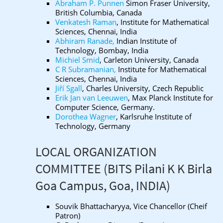
Abraham P. Punnen
Simon Fraser University,
British Columbia, Canada
Venkatesh Raman
, Institute for Mathematical
Sciences, Chennai, India
Abhiram Ranade,
Indian Institute of
Technology, Bombay, India
Michiel Smid
, Carleton University, Canada
C R Subramanian,
Institute for Mathematical
Sciences, Chennai, India
Jiří Sgall
, Charles University, Czech Republic
Erik Jan van Leeuwen
, Max Planck Institute for
Computer Science, Germany.
Dorothea Wagner
, Karlsruhe Institute of
Technology, Germany
LOCAL ORGANIZATION
COMMITTEE (BITS Pilani K K Birla
Goa Campus, Goa, INDIA)
Souvik Bhattacharyya, Vice Chancellor (Cheif
Patron)