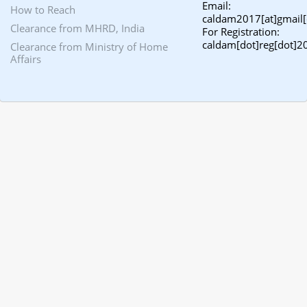
Email:
How to Reach
caldam2017[at]gmail
Clearance from MHRD, India
For Registration:
caldam[dot]reg[dot]2
Clearance from Ministry of Home
Affairs