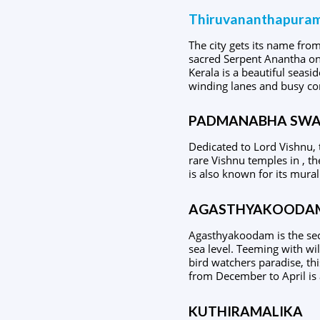
Thiruvananthapura
The city gets its name fr
sacred Serpent Anantha on 
Kerala is a beautiful seasid
winding lanes and busy co
PADMANABHA SWA
Dedicated to Lord Vishnu, 
rare Vishnu temples in , th
is also known for its mural
AGASTHYAKOODA
Agasthyakoodam is the seco
sea level. Teeming with wi
bird watchers paradise, th
from December to April is 
KUTHIRAMALIKA