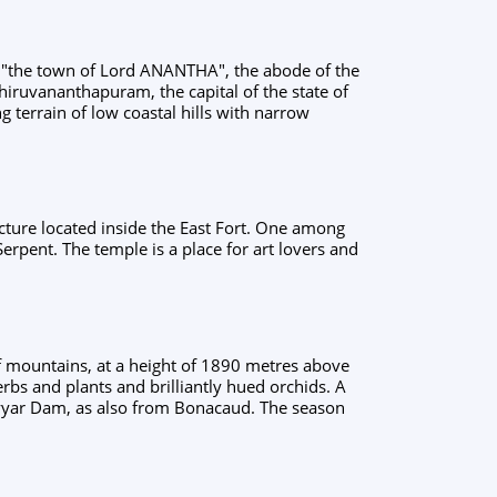
r "the town of Lord ANANTHA", the abode of the
hiruvananthapuram, the capital of the state of
ing terrain of low coastal hills with narrow
ecture located inside the East Fort. One among
erpent. The temple is a place for art lovers and
f mountains, at a height of 1890 metres above
rbs and plants and brilliantly hued orchids. A
eyyar Dam, as also from Bonacaud. The season