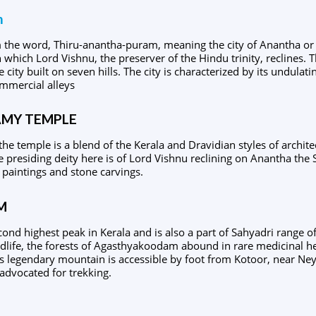
m
om the word, Thiru-anantha-puram, meaning the city of Anantha o
which Lord Vishnu, the preserver of the Hindu trinity, reclines. T
e city built on seven hills. The city is characterized by its undulat
mmercial alleys
MY TEMPLE
the temple is a blend of the Kerala and Dravidian styles of archit
e presiding deity here is of Lord Vishnu reclining on Anantha the S
 paintings and stone carvings.
M
nd highest peak in Kerala and is also a part of Sahyadri range o
ldlife, the forests of Agasthyakoodam abound in rare medicinal he
is legendary mountain is accessible by foot from Kotoor, near N
advocated for trekking.