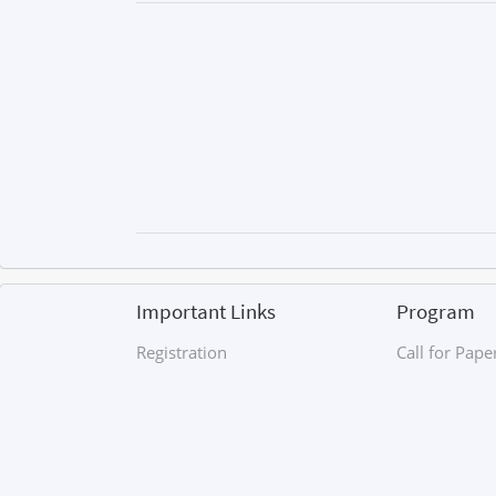
Important Links
Program
Registration
Call for Pape