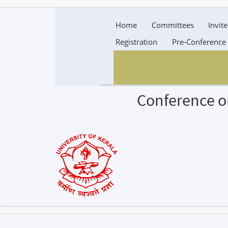
Home
Committees
Invit
Registration
Pre-Conference
Conference o