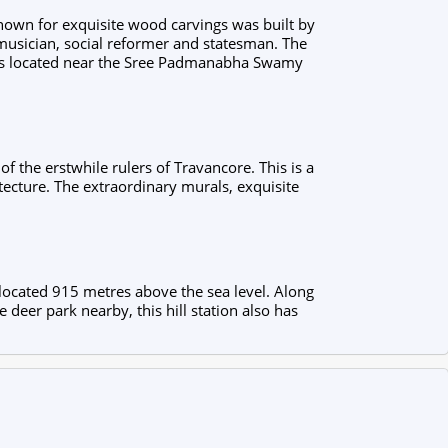
known for exquisite wood carvings was built by
musician, social reformer and statesman. The
d is located near the Sree Padmanabha Swamy
f the erstwhile rulers of Travancore. This is a
tecture. The extraordinary murals, exquisite
 located 915 metres above the sea level. Along
e deer park nearby, this hill station also has