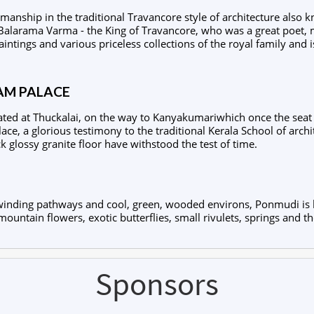
anship in the traditional Travancore style of architecture also 
Balarama Varma - the King of Travancore, who was a great poet, 
ntings and various priceless collections of the royal family an
M PALACE
ated at Thuckalai, on the way to Kanyakumariwhich once the seat o
ce, a glorious testimony to the traditional Kerala School of archi
ck glossy granite floor have withstood the test of time.
th winding pathways and cool, green, wooded environs, Ponmudi is
mountain flowers, exotic butterflies, small rivulets, springs and th
Sponsors