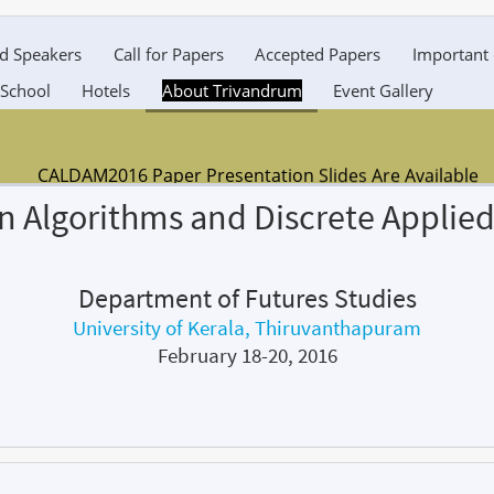
ed Speakers
Call for Papers
Accepted Papers
Important 
 School
Hotels
About Trivandrum
Event Gallery
CALDAM2016 Paper Presentation Slides Are Available
n Algorithms and Discrete Applie
DOWNLOAD NOW
Department of Futures Studies
University of Kerala, Thiruvanthapuram
February 18-20, 2016