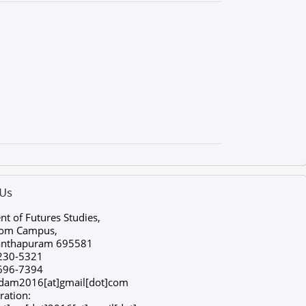
 Us
t of Futures Studies,
tom Campus,
anthapuram 695581
230-5321
696-7394
ldam2016[at]gmail[dot]com
ration: