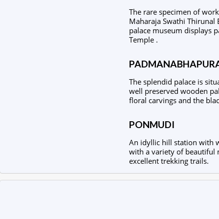
The rare specimen of workm
Maharaja Swathi Thirunal 
palace museum displays pai
Temple .
PADMANABHAPURA
The splendid palace is situ
well preserved wooden pala
floral carvings and the bla
PONMUDI
An idyllic hill station wi
with a variety of beautiful 
excellent trekking trails.