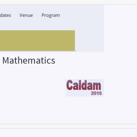
dates
Venue
Program
d Mathematics