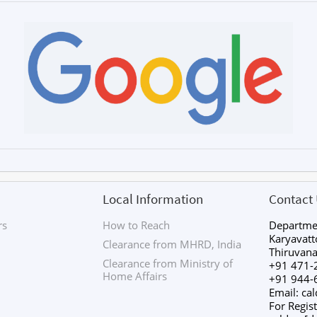
Local Information
Contact
rs
How to Reach
Departmen
Karyavat
Clearance from MHRD, India
Thiruvan
Clearance from Ministry of
+91 471-
Home Affairs
+91 944-
Email: ca
For Regist