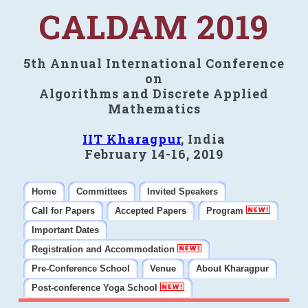
CALDAM 2019
5th Annual International Conference
on
Algorithms and Discrete Applied
Mathematics
IIT Kharagpur
, India
February 14-16, 2019
Home
Committees
Invited Speakers
Call for Papers
Accepted Papers
Program
Important Dates
Registration and Accommodation
Pre-Conference School
Venue
About Kharagpur
Post-conference Yoga School