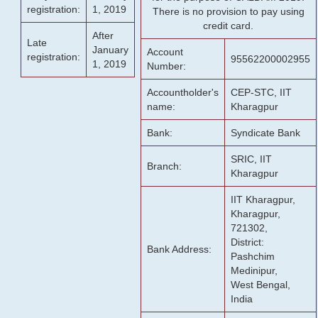
registration:
1, 2019
There is no provision to pay using
credit card.
After
Late
January
Account
registration:
95562200002955
1, 2019
Number:
Accountholder's
CEP-STC, IIT
name:
Kharagpur
Bank:
Syndicate Bank
SRIC, IIT
Branch:
Kharagpur
IIT Kharagpur,
Kharagpur,
721302,
District:
Bank Address:
Pashchim
Medinipur,
West Bengal,
India