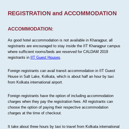
REGISTRATION and ACCOMMODATION
ACCOMMODATION:
As good hotel accommodation is not available in Kharagpur, all
registrants are encouraged to stay inside the IIT Kharagpur campus
where sufficient rooms/beds are reserved for CALDAM 2019
registrants in
IIT Guest Houses
.
Foreign registrants can avail transit accommodation in IIT Guest
House in Salt Lake, Kolkata, which is about half an hour by taxi
from Kolkata international airport.
Foreign registrants have the option of including accommodation
charges when they pay the registration fees. All registrants can
choose the option of paying their respective accommodation
charges at the time of checkout.
It take about three hours by taxi to travel from Kolkata international