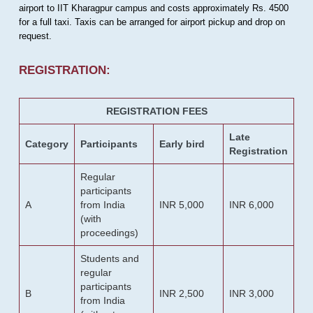
airport to IIT Kharagpur campus and costs approximately Rs. 4500
for a full taxi. Taxis can be arranged for airport pickup and drop on
request.
REGISTRATION:
REGISTRATION FEES
Late
Category
Participants
Early bird
Registration
Regular
participants
A
from India
INR 5,000
INR 6,000
(with
proceedings)
Students and
regular
participants
B
INR 2,500
INR 3,000
from India