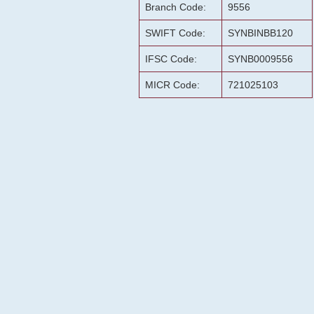
Branch Code:
9556
SWIFT Code:
SYNBINBB120
IFSC Code:
SYNB0009556
MICR Code:
721025103