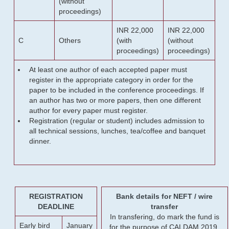
(without
proceedings)
INR 22,000
INR 22,000
C
Others
(with
(without
proceedings)
proceedings)
At least one author of each accepted paper must
register in the appropriate category in order for the
paper to be included in the conference proceedings. If
an author has two or more papers, then one different
author for every paper must register.
Registration (regular or student) includes admission to
all technical sessions, lunches, tea/coffee and banquet
dinner.
REGISTRATION
Bank details for NEFT / wire
DEADLINE
transfer
In transfering, do mark the fund is
Early bird
January
for the purpose of CALDAM 2019.