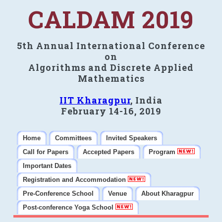
CALDAM 2019
5th Annual International Conference
on
Algorithms and Discrete Applied
Mathematics
IIT Kharagpur
, India
February 14-16, 2019
Home
Committees
Invited Speakers
Call for Papers
Accepted Papers
Program
Important Dates
Registration and Accommodation
Pre-Conference School
Venue
About Kharagpur
Post-conference Yoga School