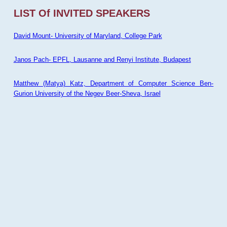
LIST Of INVITED SPEAKERS
David Mount- University of Maryland, College Park
Janos Pach- EPFL, Lausanne and Renyi Institute, Budapest
Matthew (Matya) Katz, Department of Computer Science Ben-
Gurion University of the Negev Beer-Sheva, Israel