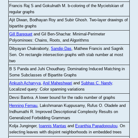
Francis Raj S and Gokulnath M
.
b-coloring of the Mycielskian of
regular graphs
Ajit Diwan, Bodhayan Roy and Subir Ghosh
.
Two-layer drawings of
bipartite graphs
Gill Barequet
and Gil Ben-Shachar
.
Minimal-Perimeter
Polyominoes: Chains, Roots, and Algorithms
Dibyayan Chakraborty,
Sandip Das
, Mathew Francis and Sagnik
Sen
.
On rectangle intersection graphs with stab number at most
two
B S Panda and Juhi Choudhary
.
Dominating Induced Matching in
Some Subclasses of Bipartite Graphs
Ankush Acharyya
,
Anil Maheshwari
and
Subhas C. Nandy
.
Localized query: Color spanning variations
Devsi Bantva.
A lower bound for the radio number of graphs
Henning Fernau
, Lakshmanan Kuppusamy, Rufus O. Oladele and
Indhumathi R
.
Improved Descriptional Complexity Results on
Generalized Forbidding Grammars
Kolja Junginger,
Ioannis Mantas
and
Evanthia Papadopoulou
.
On
selecting leaves with disjoint neighborhoods in embedded trees