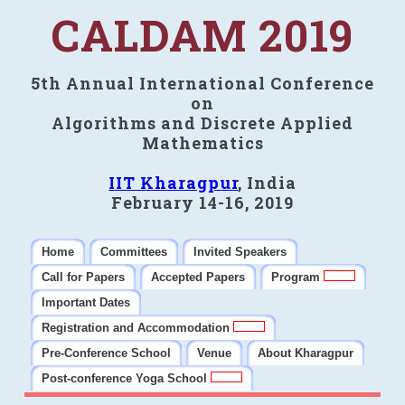
CALDAM 2019
5th Annual International Conference
on
Algorithms and Discrete Applied
Mathematics
IIT Kharagpur
, India
February 14-16, 2019
Home
Committees
Invited Speakers
Call for Papers
Accepted Papers
Program
Important Dates
Registration and Accommodation
Pre-Conference School
Venue
About Kharagpur
Post-conference Yoga School