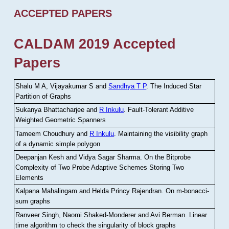
ACCEPTED PAPERS
CALDAM 2019 Accepted
Papers
Shalu M A, Vijayakumar S and
Sandhya T P
.
The Induced Star
Partition of Graphs
Sukanya Bhattacharjee and
R Inkulu
.
Fault-Tolerant Additive
Weighted Geometric Spanners
Tameem Choudhury and
R Inkulu
.
Maintaining the visibility graph
of a dynamic simple polygon
Deepanjan Kesh and Vidya Sagar Sharma
.
On the Bitprobe
Complexity of Two Probe Adaptive Schemes Storing Two
Elements
Kalpana Mahalingam and Helda Princy Rajendran
.
On m-bonacci-
sum graphs
Ranveer Singh, Naomi Shaked-Monderer and Avi Berman
.
Linear
time algorithm to check the singularity of block graphs